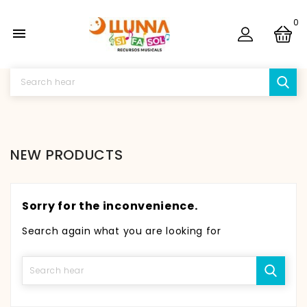
0

NEW PRODUCTS
Sorry for the inconvenience.
Search again what you are looking for