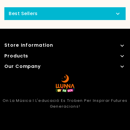
Best Sellers

Store Information

Products

Our Company

On La Música I L'educació Es Troben Per Inspirar Futures
Generacions!